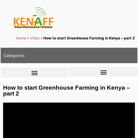
Home
»
Video
»
How to start Greenhouse Farming in Kenya – part 2
Categories
How to start Greenhouse Farming in Kenya –
part 2