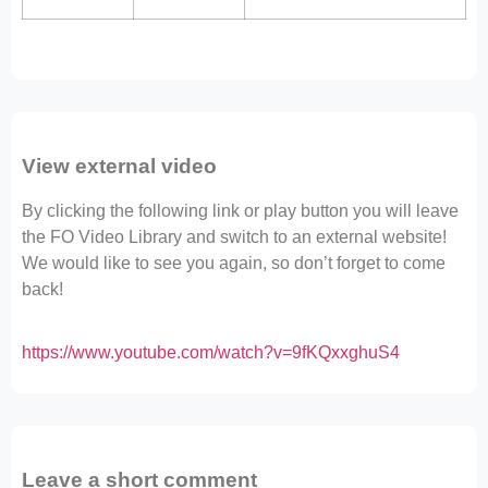
View external video
By clicking the following link or play button you will leave
the FO Video Library and switch to an external website!
We would like to see you again, so don’t forget to come
back!
https://www.youtube.com/watch?v=9fKQxxghuS4
Leave a short comment