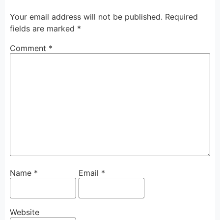
Your email address will not be published.
Required
fields are marked
*
Comment
*
Name
*
Email
*
Website