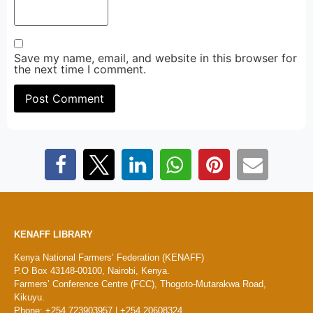
Save my name, email, and website in this browser for
the next time I comment.
KENAFF LIBRARY
Kenya National Farmers’ Federation (KENAFF)
P.O Box 43148-00100, Nairobi, Kenya.
Farmers’ Conference Centre (FCC), Thogoto-Mutarakwa Road,
Kikuyu.
Phone: +254 723903957 | +254 20608324