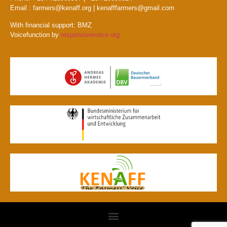
Email : farmers@kenaff.org | kenafffarmers@gmail.com
With financial support: BMZ
Voicefunction by
responsivevoice.org