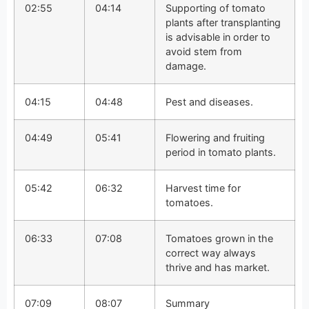
02:55
04:14
Supporting of tomato
plants after transplanting
is advisable in order to
avoid stem from
damage.
04:15
04:48
Pest and diseases.
04:49
05:41
Flowering and fruiting
period in tomato plants.
05:42
06:32
Harvest time for
tomatoes.
06:33
07:08
Tomatoes grown in the
correct way always
thrive and has market.
07:09
08:07
Summary