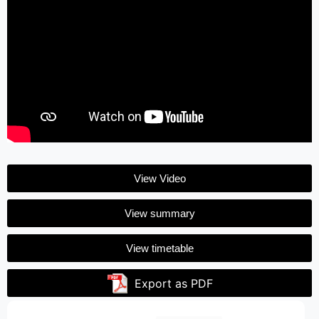
View Video
View summary
View timetable
Export as PDF