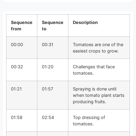
Sequence
Sequence
Description
from
to
00:00
00:31
Tomatoes are one of the
easiest crops to grow.
00:32
01:20
Challenges that face
tomatoes.
01:21
01:57
Spraying is done until
when tomato plant starts
producing fruits.
01:58
02:54
Top dressing of
tomatoes.