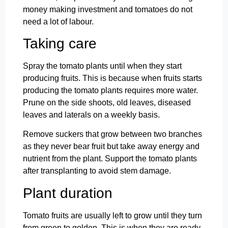
money making investment and tomatoes do not
need a lot of labour.
Taking care
Spray the tomato plants until when they start
producing fruits. This is because when fruits starts
producing the tomato plants requires more water.
Prune on the side shoots, old leaves, diseased
leaves and laterals on a weekly basis.
Remove suckers that grow between two branches
as they never bear fruit but take away energy and
nutrient from the plant. Support the tomato plants
after transplanting to avoid stem damage.
Plant duration
Tomato fruits are usually left to grow until they turn
from green to golden. This is when they are ready