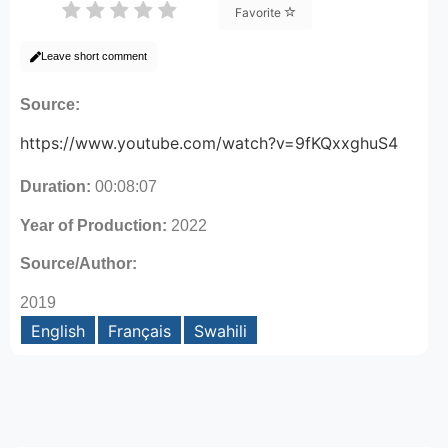
Favorite
Leave short comment
Source:
https://www.youtube.com/watch?v=9fKQxxghuS4
Duration:
00:08:07
Year of Production:
2022
Source/Author:
2019
English
Français
Swahili