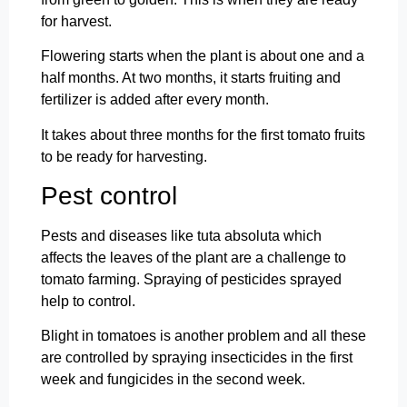
for harvest.
Flowering starts when the plant is about one and a
half months. At two months, it starts fruiting and
fertilizer is added after every month.
It takes about three months for the first tomato fruits
to be ready for harvesting.
Pest control
Pests and diseases like tuta absoluta which
affects the leaves of the plant are a challenge to
tomato farming. Spraying of pesticides sprayed
help to control.
Blight in tomatoes is another problem and all these
are controlled by spraying insecticides in the first
week and fungicides in the second week.