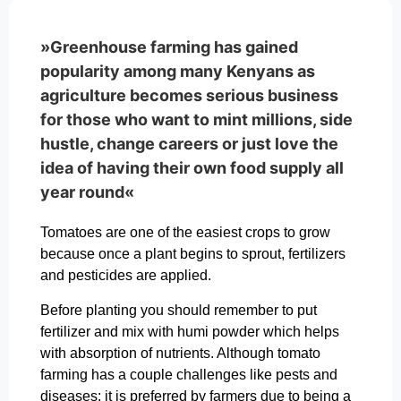
»Greenhouse farming has gained
popularity among many Kenyans as
agriculture becomes serious business
for those who want to mint millions, side
hustle, change careers or just love the
idea of having their own food supply all
year round«
Tomatoes are one of the easiest crops to grow
because once a plant begins to sprout, fertilizers
and pesticides are applied.
Before planting you should remember to put
fertilizer and mix with humi powder which helps
with absorption of nutrients. Although tomato
farming has a couple challenges like pests and
diseases; it is preferred by farmers due to being a