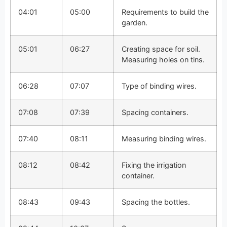
04:01
05:00
Requirements to build the
garden.
05:01
06:27
Creating space for soil.
Measuring holes on tins.
06:28
07:07
Type of binding wires.
07:08
07:39
Spacing containers.
07:40
08:11
Measuring binding wires.
08:12
08:42
Fixing the irrigation
container.
08:43
09:43
Spacing the bottles.