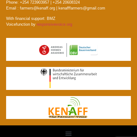
Phone: +254 723903957 | +254 20608324
Email : farmers@kenaff.org | kenafffarmers@gmail.com
With financial support: BMZ
Voicefunction by
responsivevoice.org