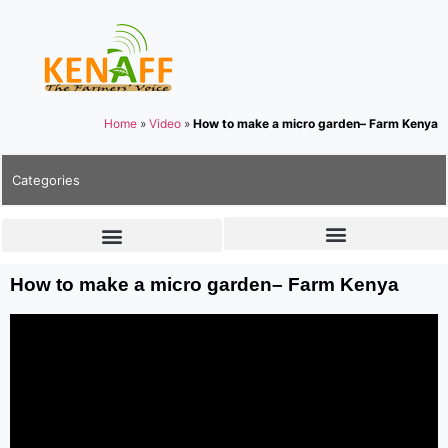
Home
»
Video
»
How to make a micro garden– Farm Kenya
Categories
How to make a micro garden– Farm Kenya