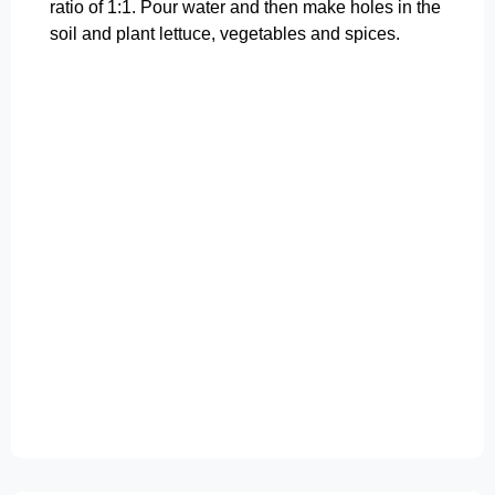
ratio of 1:1. Pour water and then make holes in the
soil and plant lettuce, vegetables and spices.