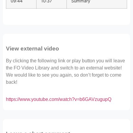
09:44
10:37
Summary
View external video
By clicking the following link or play button you will leave
the FO Video Library and switch to an external website!
We would like to see you again, so don’t forget to come
back!
https://www.youtube.com/watch?v=b6GAVzugupQ