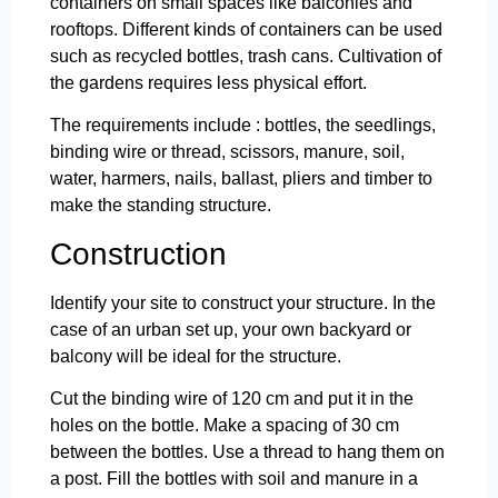
containers on small spaces like balconies and
rooftops. Different kinds of containers can be used
such as recycled bottles, trash cans. Cultivation of
the gardens requires less physical effort.
The requirements include : bottles, the seedlings,
binding wire or thread, scissors, manure, soil,
water, harmers, nails, ballast, pliers and timber to
make the standing structure.
Construction
Identify your site to construct your structure. In the
case of an urban set up, your own backyard or
balcony will be ideal for the structure.
Cut the binding wire of 120 cm and put it in the
holes on the bottle. Make a spacing of 30 cm
between the bottles. Use a thread to hang them on
a post. Fill the bottles with soil and manure in a