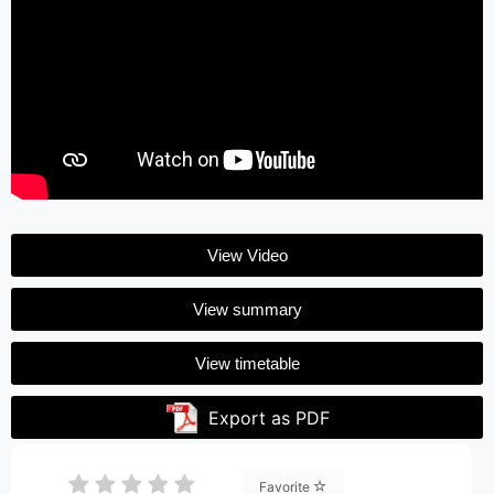
View Video
View summary
View timetable
Export as PDF
Favorite