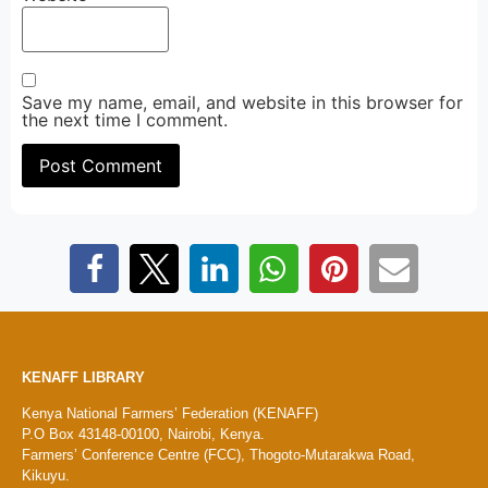
Save my name, email, and website in this browser for
the next time I comment.
KENAFF LIBRARY
Kenya National Farmers’ Federation (KENAFF)
P.O Box 43148-00100, Nairobi, Kenya.
Farmers’ Conference Centre (FCC), Thogoto-Mutarakwa Road,
Kikuyu.