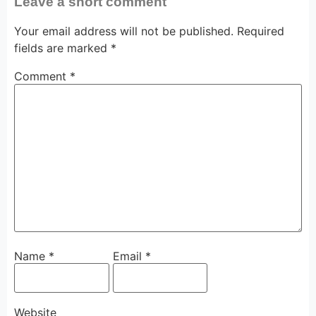
Leave a short comment
Your email address will not be published.
Required
fields are marked
*
Comment
*
Name
*
Email
*
Website