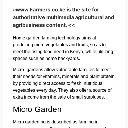
»www.Farmers.co.ke is the site for
authoritative multimedia agricultural and
agribusiness content. <<
Home garden farming technology aims at
producing more vegetables and fruits, so as to
meet the rising food need in Kenya, while utilizing
spaces such as home backyards.
Micro- gardens allow vulnerable families to meet
their needs for vitamins, minerals and plant protein
by providing direct access to fresh, nutritious
vegetables every day. They also offer a source of
extra income from the sale of small surpluses.
Micro Garden
Micro gardening is described as farming in