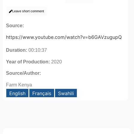
Leave short comment
Source:
https://www.youtube.com/watch?v=b6GAVzugupQ
Duration:
00:10:37
Year of Production:
2020
Source/Author:
Farm Kenya
English
Français
Swahili