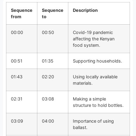
Sequence
Sequence
Description
from
to
00:00
00:50
Covid-19 pandemic
affecting the Kenyan
food system.
00:51
01:35
Supporting households.
01:43
02:20
Using locally available
materials.
02:31
03:08
Making a simple
structure to hold bottles.
03:09
04:00
Importance of using
ballast.